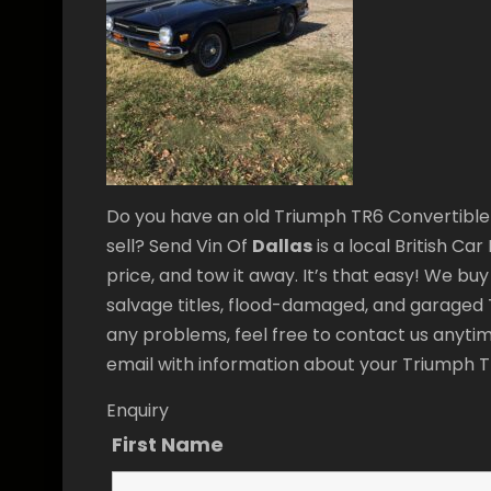
Do you have an old Triumph TR6 Convertible 
sell? Send Vin Of
Dallas
is a local British Ca
price, and tow it away. It’s that easy! We bu
salvage titles, flood-damaged, and garaged T
any problems, feel free to contact us anytim
email with information about your Triumph 
Enquiry
First Name