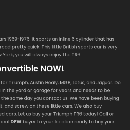
1969-1976. It sports an inline 6 cylinder that has
ad pretty quick. This little British sports car is very
 York, you will always enjoy the TR6.
onvertible NOW!
r for Triumph, Austin Healy, MGB, Lotus, and Jaguar. Do
ng in the yard or garage for years and needs to be
 the same day you contact us. We have been buying
t, and screw on these little cars. We also buy
ed cars. Let us buy your Triumph TR6 today! Call or
local
DFW
buyer to your location ready to buy your