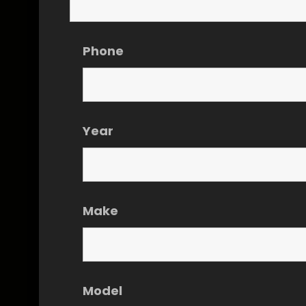
Phone
Year
Make
Model