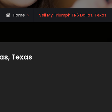
Home
Sell My Triumph TR6 Dallas, Texas
as, Texas