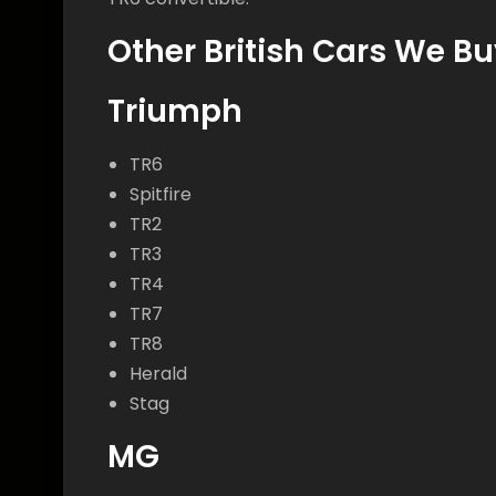
Other British Cars We Bu
Triumph
TR6
Spitfire
TR2
TR3
TR4
TR7
TR8
Herald
Stag
MG