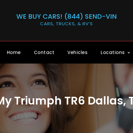
WE BUY CARS! (844) SEND-VIN
CARS, TRUCKS, & RV’S
Home
Contact
Vehicles
Locations
 My Triumph TR6 Dallas, 