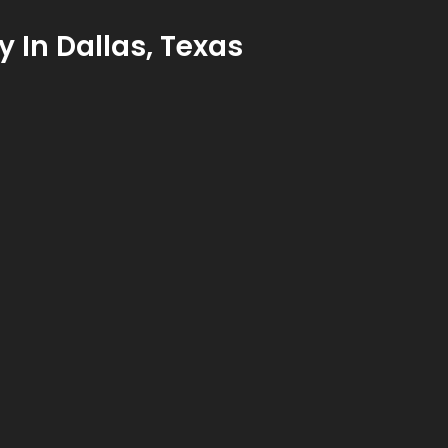
y In Dallas, Texas