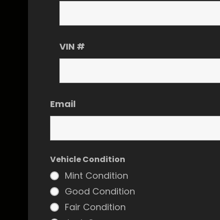
VIN #
Email
Vehicle Condition
Mint Condition
Good Condition
Fair Condition