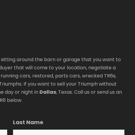
sitting around the barn or garage that you want to
r Buyer that will come to your location, negotiate a
y running cars, restored, parts cars, wrecked TR6s,
riumphs. If you want to sell your Triumph without
e day or night in
Dallas
, Texas. Call us or send us an
TR6 below.
Last Name