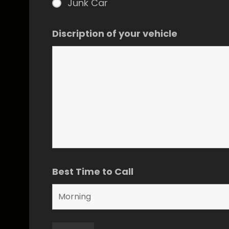
Junk Car
Discription of your vehicle
Best Time to Call