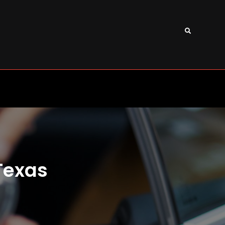
Search
Texas