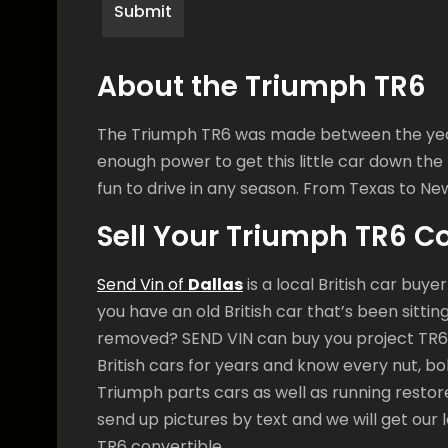
About the Triumph TR6
The Triumph TR6 was made between the years 
enough power to get this little car down the ro
fun to drive in any season. From Texas to New
Sell Your Triumph TR6 C
Send Vin of
Dallas
is a local British car buye
you have an old British car that’s been sitti
removed? SEND VIN can buy you project TR6
British cars for years and know every nut, bol
Triumph parts cars as well as running restor
send up pictures by text and we will get our 
TR6 convertible.