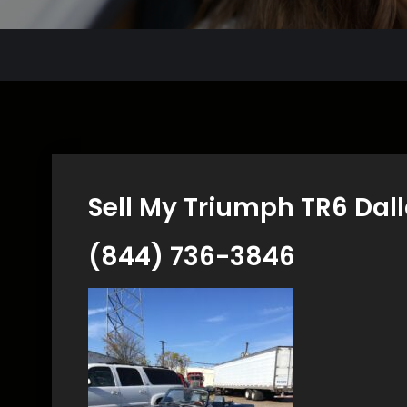
Sell My Triumph TR6 Dall
(844) 736-3846