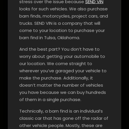
stress over the issue because
SEND VIN
looks for such vehicles. We also purchase
barn finds, motorcycles, project cars, and
trucks. SEND VIN is a company that will
come to your location to purchase your
barn find in Tulsa, Oklahoma.
And the best part? You don’t have to
worry about getting your automobile to
our location. We come straight to
wherever you’ve garaged your vehicle to
make the purchase. Additionally, it
doesn’t matter the number of vehicles
you have because we can buy hundreds
of them in a single purchase.
Technically, a barn find is an individual’s
classic car that has gone off the radar of
other vehicle people. Mostly, these are