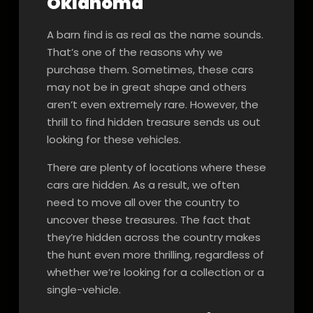
Oklahoma
A barn find is as real as the name sounds.
That’s one of the reasons why we
purchase them. Sometimes, these cars
may not be in great shape and others
aren’t even extremely rare. However, the
thrill to find hidden treasure sends us out
looking for these vehicles.
There are plenty of locations where these
cars are hidden. As a result, we often
need to move all over the country to
uncover these treasures. The fact that
they’re hidden across the country makes
the hunt even more thrilling, regardless of
whether we’re looking for a collection or a
single-vehicle.