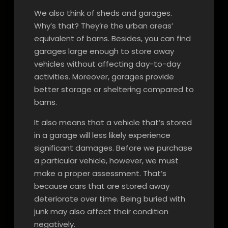
We also think of sheds and garages.
Why’s that? They’re the urban areas’
equivalent of barns. Besides, you can find
garages large enough to store away
vehicles without affecting day-to-day
activities. Moreover, garages provide
better storage or sheltering compared to
barns.
It also means that a vehicle that’s stored
in a garage will less likely experience
significant damages. Before we purchase
a particular vehicle, however, we must
make a proper assessment. That’s
because cars that are stored away
deteriorate over time. Being buried with
junk may also affect their condition
negatively.