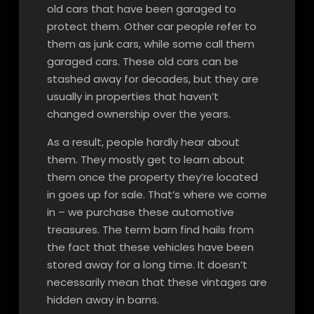
old cars that have been garaged to
protect them. Other car people refer to
them as junk cars, while some call them
garaged cars. These old cars can be
stashed away for decades, but they are
usually in properties that haven’t
changed ownership over the years.
As a result, people hardly hear about
them. They mostly get to learn about
them once the property they’re located
in goes up for sale. That’s where we come
in – we purchase these automotive
treasures. The term barn find hails from
the fact that these vehicles have been
stored away for a long time. It doesn’t
necessarily mean that these vintages are
hidden away in barns.