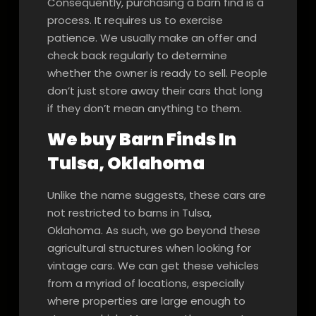
Consequently, purchasing a barn find is a
process. It requires us to exercise
patience. We usually make an offer and
check back regularly to determine
whether the owner is ready to sell. People
don’t just store away their cars that long
if they don’t mean anything to them.
We buy Barn Finds In
Tulsa, Oklahoma
Unlike the name suggests, these cars are
not restricted to barns in Tulsa,
Oklahoma. As such, we go beyond these
agricultural structures when looking for
vintage cars. We can get these vehicles
from a myriad of locations, especially
where properties are large enough to