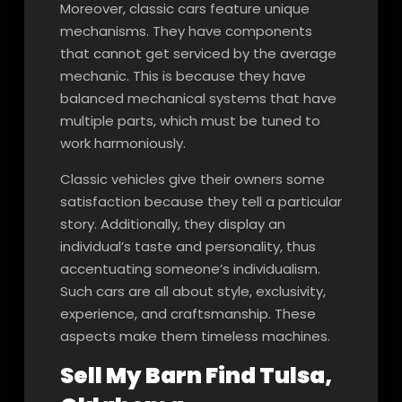
Moreover, classic cars feature unique
mechanisms. They have components
that cannot get serviced by the average
mechanic. This is because they have
balanced mechanical systems that have
multiple parts, which must be tuned to
work harmoniously.
Classic vehicles give their owners some
satisfaction because they tell a particular
story. Additionally, they display an
individual’s taste and personality, thus
accentuating someone’s individualism.
Such cars are all about style, exclusivity,
experience, and craftsmanship. These
aspects make them timeless machines.
Sell My Barn Find Tulsa,