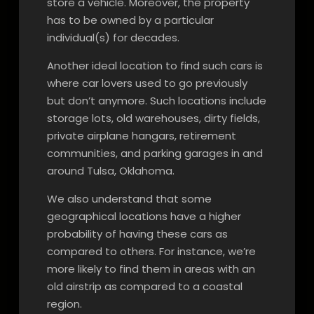
store a vehicle. Moreover, the property
has to be owned by a particular
individual(s) for decades.
Another ideal location to find such cars is
where car lovers used to go previously
but don’t anymore. Such locations include
storage lots, old warehouses, dirty fields,
private airplane hangars, retirement
communities, and parking garages in and
around Tulsa, Oklahoma.
We also understand that some
geographical locations have a higher
probability of having these cars as
compared to others. For instance, we’re
more likely to find them in areas with an
old airstrip as compared to a coastal
region.