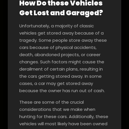
How Do these Vehicles
Get Lost and Garaged?
Unfortunately, a majority of classic
vehicles get stored away because of a
tragedy. Some people store away these
cars because of physical accidents,
death, abandoned projects, or career
changes. Such factors might cause the
derailment of certain plans, resulting in
the cars getting stored away. In some
cases, a car may get stored away
because the owner has run out of cash.
These are some of the crucial
considerations that we make when
hunting for these cars. Additionally, these
vehicles will most likely have been owned