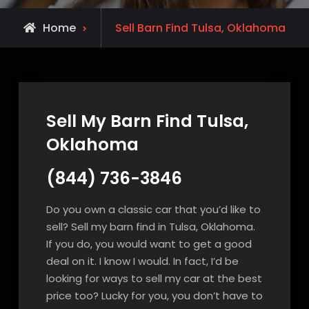
Home
Sell Barn Find Tulsa, Oklahoma
Sell My Barn Find Tulsa,
Oklahoma
(844) 736-3846
Do you own a classic car that you’d like to
sell? Sell my barn find in Tulsa, Oklahoma.
If you do, you would want to get a good
deal on it. I know I would. In fact, I’d be
looking for ways to sell my car at the best
price too? Lucky for you, you don’t have to