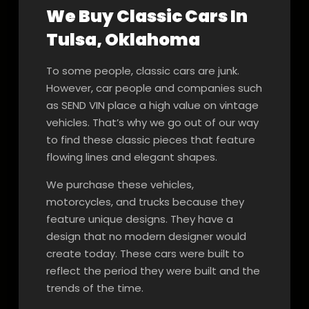
We Buy Classic Cars In
Tulsa, Oklahoma
To some people, classic cars are junk.
However, car people and companies such
as SEND VIN place a high value on vintage
vehicles. That’s why we go out of our way
to find these classic pieces that feature
flowing lines and elegant shapes.
We purchase these vehicles,
motorcycles, and trucks because they
feature unique designs. They have a
design that no modern designer would
create today. These cars were built to
reflect the period they were built and the
trends of the time.