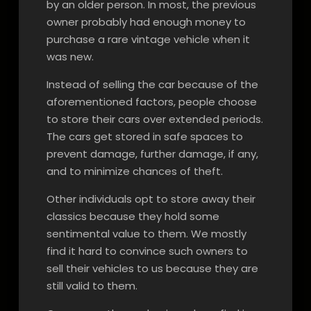
by an older person. In most, the previous
owner probably had enough money to
purchase a rare vintage vehicle when it
was new.
Instead of selling the car because of the
aforementioned factors, people choose
to store their cars over extended periods.
The cars get stored in safe spaces to
prevent damage, further damage, if any,
and to minimize chances of theft.
Other individuals opt to store away their
classics because they hold some
sentimental value to them. We mostly
find it hard to convince such owners to
sell their vehicles to us because they are
still valid to them.