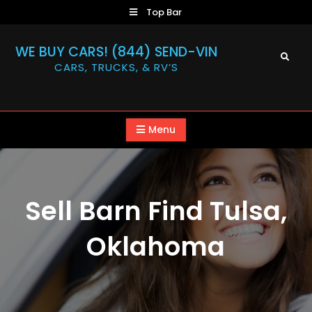
Skip
Top Bar
to
content
WE BUY CARS! (844) SEND-VIN
Search
CARS, TRUCKS, & RV’S
Menu
Sell Barn Find Tulsa,
Oklahoma