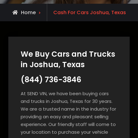
Home
Cash For Cars Joshua, Texas
We Buy Cars and Trucks
in Joshua, Texas
(844) 736-3846
At SEND VIN, we have been buying cars
and trucks in Joshua, Texas for 30 years.
We are a trusted name in the industry for
providing an easy and pleasant selling
experience. Our friendly staff will come to
your location to purchase your vehicle