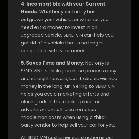
4. Incompatible with your Current
Needs:
Whether your family has
outgrown your vehicle, or whether you
need extra money to invest in an
upgraded vehicle, SEND VIN can help you
get rid of a vehicle that is no longer
compatible with your needs.
5. Saves Time and Money:
Not only is
SEND VIN’s vehicle purchase process easy
and straightforward, but it also saves you
money in the long run. Selling to SEND VIN
helps you avoid marketing efforts and
placing ads in the marketplace, or
advertisements. It also removes
middleman costs when using a third-
party vendor to help sell your car for you.
At SEND VIN customer satisfaction is our