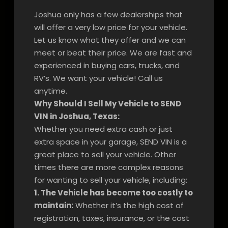
Joshua only has a few dealerships that
will offer a very low price for your vehicle.
Let us know what they offer and we can
meet or beat their price. We are fast and
experienced in buying cars, trucks, and
RV’s. We want your vehicle! Call us
anytime.
Why Should I Sell My Vehicle to SEND
VIN in Joshua, Texas:
Whether you need extra cash or just
extra space in your garage, SEND VIN is a
great place to sell your vehicle. Other
times there are more complex reasons
for wanting to sell your vehicle, including:
1. The Vehicle has become too costly to
maintain:
Whether it’s the high cost of
registration, taxes, insurance, or the cost