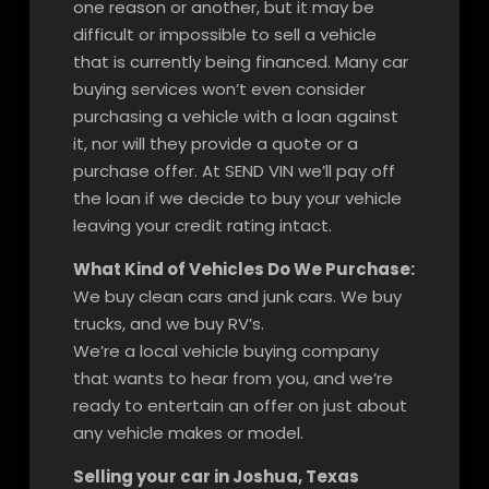
one reason or another, but it may be
difficult or impossible to sell a vehicle
that is currently being financed. Many car
buying services won’t even consider
purchasing a vehicle with a loan against
it, nor will they provide a quote or a
purchase offer. At SEND VIN we’ll pay off
the loan if we decide to buy your vehicle
leaving your credit rating intact.
What Kind of Vehicles Do We Purchase:
We buy clean cars and junk cars. We buy
trucks, and we buy RV’s.
We’re a local vehicle buying company
that wants to hear from you, and we’re
ready to entertain an offer on just about
any vehicle makes or model.
Selling your car in Joshua, Texas