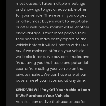
most cases, it takes multiple meetings
and showings to get a reasonable offer
for your vehicle. Then even if you do get
an offer, most buyers want to negotiate
or offer well-below market value. Another
disadvantage is that most people think
they need to make costly repairs to the
vehicle before it will sell, not so with SEND
VIN. If we make an offer on your vehicle
we’ll take it as-is. We buy cars, trucks, and
RV’s, saving you the hassle and potential
scams from selling your vehicle on the
private market. We can have one of our
buyers meet you in Joshua at any time.
SEND VIN Will Pay Off Your Vehicle Loan
If We Purchase Your Vehicle:
Vehicles can outlive their usefulness for