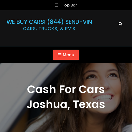
Skip
Top Bar
to
content
WE BUY CARS! (844) SEND-VIN
Search
CARS, TRUCKS, & RV’S
Menu
Cash For Cars
Joshua, Texas