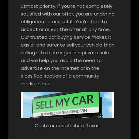
utmost priority. if you’re not completely
satisfied with our offer, you are under no
obligation to accept it. You’re free to
accept or reject the offer at any time.
Our trusted car buying service makes it
easier and safer to sell your vehicle than
selling it to a stranger in a private sale
and we help you avoid the need to
advertise on the internet or in the
classified section of a community
marketplace.
Cash for cars Joshua, Texas