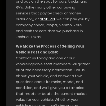
and pay on the spot for cars, trucks, and
RV’s. Unlike many other car buying
services that pay by check or money
order only, at
SEND VIN
, we can pay you by
company check, Paypal, Venmo, Zelle,
and cash for cars that we purchase in
Joshua, Texas.
We Make the Process of Selling Your
Vehicle Fast and Easy:
Contact us today and one of our
knowledgeable staff members will gather
all of the necessary information. Tell us
about your vehicle, and answer a few
questions about its make, model, and
condition, and we’ll give you a fair price
that meets or beats the current market
value for your vehicle. Whether your
vehicle runs or not, we’ll give you an