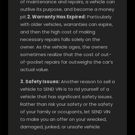
of maintenance and repairs, a vehicle can
outlive its purpose, and become a money
pit.
2. Warranty Has Expired:
Particularly
with older vehicles, warranties can expire,
and then the high cost of making
necessary repairs falls solely on the
owner. As the vehicle ages, the owners
sometimes realize that the cost of out-
of-pocket repairs far outweighs the car’s
actual value.
3. Safety Issues:
Another reason to sell a
vehicle to SEND VIN is to rid yourself of a
vehicle that has significant safety issues.
Rather than risk your safety or the safety
of your family or occupants, let SEND VIN
to make you an offer on your wrecked,
damaged, junked, or unsafe vehicle.