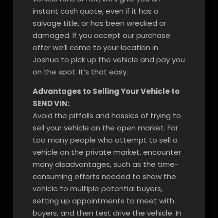
instant cash quote, even if it has a
salvage title, or has been wrecked or
damaged. If you accept our purchase
offer we’ll come to your location in
Joshua to pick up the vehicle and pay you
on the spot. It’s that easy.
Advantages to Selling Your Vehicle to
SEND VIN:
Avoid the pitfalls and hassles of trying to
sell your vehicle on the open market. Far
too many people who attempt to sell a
vehicle on the private market, encounter
many disadvantages, such as the time-
consuming efforts needed to show the
vehicle to multiple potential buyers,
setting up appointments to meet with
buyers, and then test drive the vehicle. In