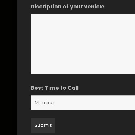
Discription of your vehicle
Best Time to Call