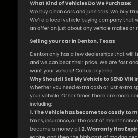
What Kind of Vehicles Do We Purchase:
We buy clean cars and junk cars. We buy tru
We’re a local vehicle buying company that w
an offer on just about any vehicle makes or 
Selling your car in Denton, Texas
Denton only has a few dealerships that will t
and we can beat their price. We are fast and
want your vehicle! Call us anytime.
Why Should I Sell My Vehicle to SEND VIN i
Whether you need extra cash or just extra sp
your vehicle. Other times there are more com
including:
1. The Vehicle has become too costly to m
taxes, insurance, or the cost of maintenance 
become a money pit.
2. Warranty Has Expir
expire, and then the high cost of making nece