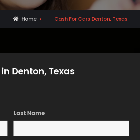
Home
Cash For Cars Denton, Texas
in Denton, Texas
Last Name