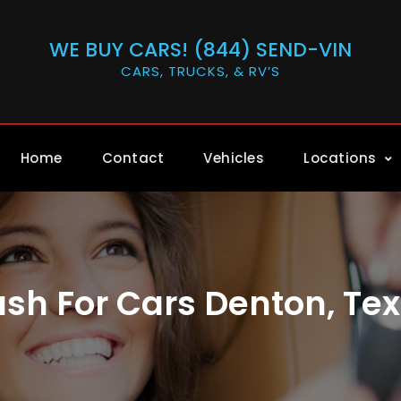
WE BUY CARS! (844) SEND-VIN
CARS, TRUCKS, & RV’S
Home
Contact
Vehicles
Locations
sh For Cars Denton, Te