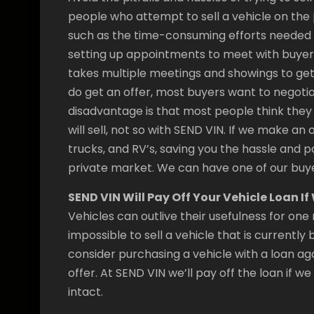
people who attempt to sell a vehicle on th
such as the time-consuming efforts needed t
setting up appointments to meet with buyers, 
takes multiple meetings and showings to get 
do get an offer, most buyers want to negoti
disadvantage is that most people think they 
will sell, not so with SEND VIN. If we make an 
trucks, and RV’s, saving you the hassle and p
private market. We can have one of our buye
SEND VIN Will Pay Off Your Vehicle Loan I
Vehicles can outlive their usefulness for one 
impossible to sell a vehicle that is currentl
consider purchasing a vehicle with a loan aga
offer. At SEND VIN we’ll pay off the loan if w
intact.