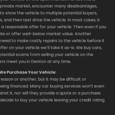
e private market, encounter many disadvantages,
o show the vehicle to multiple potential buyers,
and then test drive the vehicle. In most cases, it
a reasonable offer for your vehicle. Then even if you
ate or offer well-below market value. Another
need to make costly repairs to the vehicle before it
offer on your vehicle we’ll take it as-is. We buy cars,
otential scams from selling your vehicle on the
rs meet you in Denton at any time.
f We Purchase Your Vehicle:
reason or another, but it may be difficult or
y being financed. Many car buying services won’t even
inst it, nor will they provide a quote or a purchase
e decide to buy your vehicle leaving your credit rating