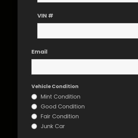
VIN #
Email
Vehicle Condition
Mint Condition
Good Condition
Fair Condition
Junk Car