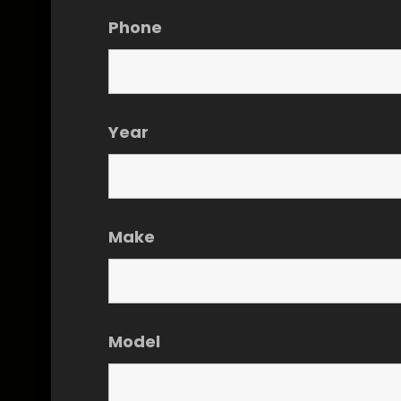
Phone
Year
Make
Model