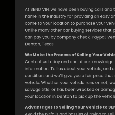
At SEND VIN, we have been buying cars and tr
name in the industry for providing an easy and
come to your location to purchase your vehic
Unlike many other car buying services that 
can pay you by company check, Paypal, Venm
Denton, Texas.
We Make the Process of Selling Your Vehic
Contact us today and one of our knowledgeab
information. Tell us about your vehicle, and
condition, and we’ll give you a fair price th
vehicle. Whether your vehicle runs or not, we’
salvage title, or has been wrecked or damag
your location in Denton to pick up the vehicle
Advantages to Selling Your Vehicle to SE
Avoid the pitfalls and hassles of trying to s