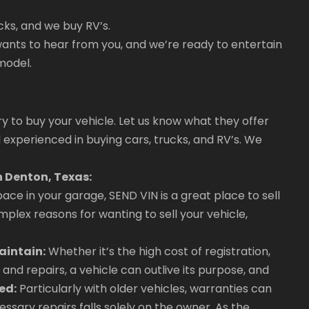
cks, and we buy RV’s.
ants to hear from you, and we’re ready to entertain
model.
ry to buy your vehicle. Let us know what they offer
 experienced in buying cars, trucks, and RV’s. We
n Denton, Texas:
ace in your garage, SEND VIN is a great place to sell
plex reasons for wanting to sell your vehicle,
aintain:
Whether it’s the high cost of registration,
and repairs, a vehicle can outlive its purpose, and
ed:
Particularly with older vehicles, warranties can
ssary repairs falls solely on the owner. As the