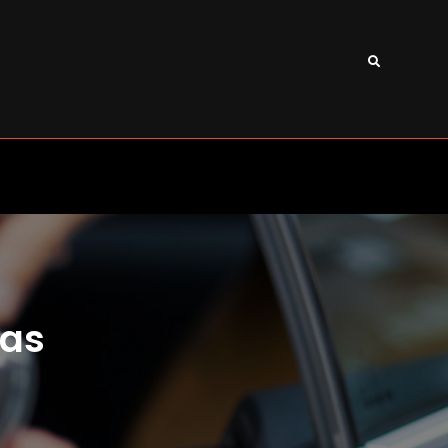
Search
xas