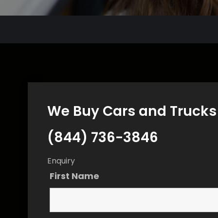
We Buy Cars and Trucks 
(844) 736-3846
Enquiry
First Name