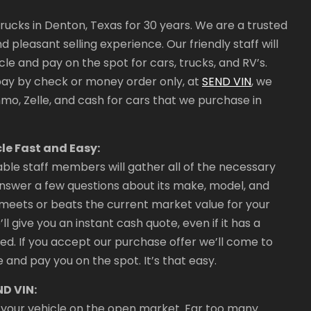
ucks in Denton, Texas for 30 years. We are a trusted
 pleasant selling experience. Our friendly staff will
le and pay on the spot for cars, trucks, and RV’s.
pay by check or money order only, at
SEND VIN
, we
o, Zelle, and cash for cars that we purchase in
le Fast and Easy:
le staff members will gather all of the necessary
 answer a few questions about its make, model, and
at meets or beats the current market value for your
ll give you an instant cash quote, even if it has a
ed. If you accept our purchase offer we’ll come to
 and pay you on the spot. It’s that easy.
ND VIN:
ell your vehicle on the open market. Far too many