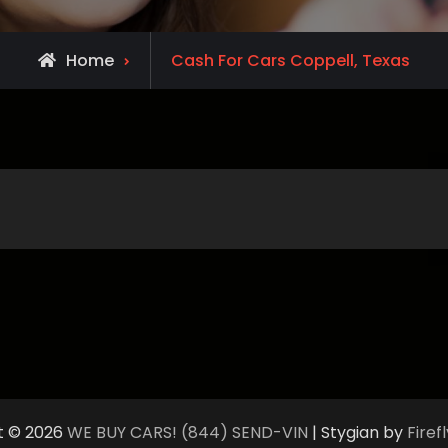
Home
Cash For Cars Coppell, Texas
t © 2026
WE BUY CARS! (844) SEND-VIN
| Stygian by
Fire