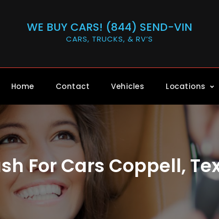
WE BUY CARS! (844) SEND-VIN
CARS, TRUCKS, & RV’S
Home
Contact
Vehicles
Locations
sh For Cars Coppell, Te