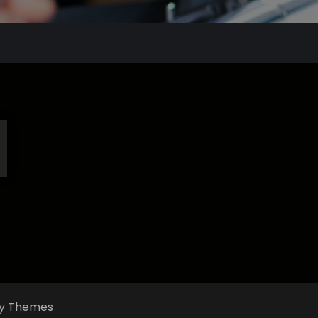
fly Themes