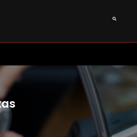
Search
xas