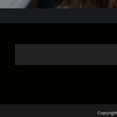
Copyrigh